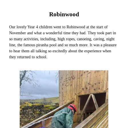
Robinwood
Our lovely Year 4 children went to Robinwood at the start of
November and what a wonderful time they had. They took part in
so many activities, including, high ropes, canoeing, caving, night
line, the famous piranha pool and so much more. It was a pleasure
to hear them all talking so excitedly about the experience when
they returned to school.