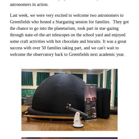
astronomers in action.
Last week, we were very excited to welcome two astronomers to
Greenfields who hosted a Stargazing session for families. They got
the chance to go into the planetarium, took part in star-gazing
through state-of-the-art telescopes on the school yard and enjoyed
some craft activities with hot chocolate and biscuits. It was a great
success with over 50 families taking part, and we can't wait to
welcome the observatory back to Greenfields next academic year.