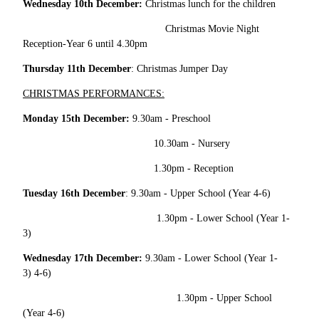
Wednesday 10th December:
Christmas lunch for the children
Christmas Movie Night
Reception-Year 6 until 4.30pm
Thursday 11th December
: Christmas Jumper Day
CHRISTMAS PERFORMANCES:
Monday 15th December:
9.30am - Preschool
10.30am - Nursery
1.30pm - Reception
Tuesday 16th December
: 9.30am - Upper School (Year 4-6)
1.30pm - Lower School (Year 1-
3)
Wednesday 17th December:
9.30am - Lower School (Year 1-
3) 4-6)
1.30pm - Upper School
(Year 4-6)