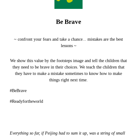
Be Brave
~ confront your fears and take a chance... mistakes are the best
lessons
~
We show this value by the footsteps image and tell the children that
they need to be brave in their choices. We teach the children that
they have to make a mistake sometimes to know how to make
things right next time.
#BeBrave
#Readyfortheworld
Everything so far, if Peijing had to sum it up, was a string of small