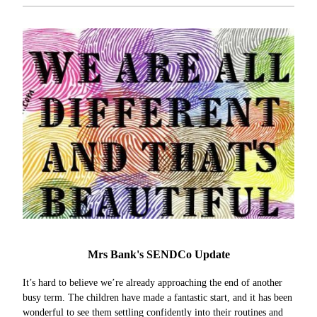
Mrs Bank's SENDCo Update
It’s hard to believe we’re already approaching the end of another
busy term. The children have made a fantastic start, and it has been
wonderful to see them settling confidently into their routines and