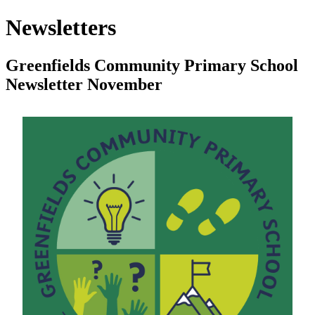
Newsletters
Greenfields Community Primary School
Newsletter November