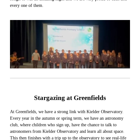
every one of them.
Stargazing at Greenfields
At Greenfields, we have a strong link with Kielder Observatory.
Every year in the autumn or spring term, we have an astronomy
club, where children who sign up, have the chance to talk to
astronomers from Kielder Observatory and learn all about space.
This then finishes with a trip up to the observatory to see real-life