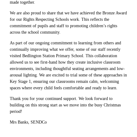
made together.
We are also proud to share that we have achieved the Bronze Award
for our Rights Respecting Schools work. This reflects the
commitment of pupils and staff to promoting children’s rights
across the school community.
As part of our ongoing commitment to learning from others and
continually improving what we offer, some of our staff recently
visited Bedlington Station Primary School. This collaboration
allowed us to see first-hand how they create inclusive classroom
environments, including thoughtful seating arrangements and low-
arousal lighting. We are excited to trial some of these approaches in
Key Stage 1, ensuring our classrooms remain calm, welcoming
spaces where every child feels comfortable and ready to learn.
Thank you for your continued support. We look forward to
building on this strong start as we move into the busy Christmas
period!
Mrs Banks, SENDCo