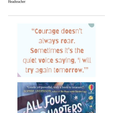
Headteacher