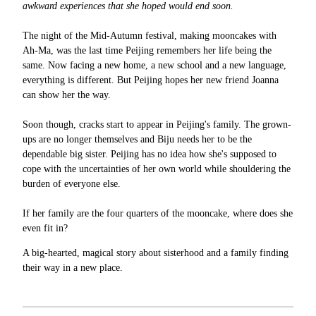
awkward experiences that she hoped would end soon.
The night of the Mid-Autumn festival, making mooncakes with
Ah-Ma, was the last time Peijing remembers her life being the
same. Now facing a new home, a new school and a new language,
everything is different. But Peijing hopes her new friend Joanna
can show her the way.
Soon though, cracks start to appear in Peijing's family. The grown-
ups are no longer themselves and Biju needs her to be the
dependable big sister. Peijing has no idea how she's supposed to
cope with the uncertainties of her own world while shouldering the
burden of everyone else.
If her family are the four quarters of the mooncake, where does she
even fit in?
A big-hearted, magical story about sisterhood and a family finding
their way in a new place.