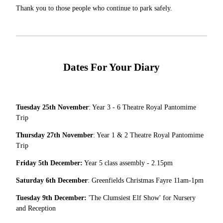
Thank you to those people who continue to park safely.
Dates For Your Diary
Tuesday 25th November
: Year 3 - 6 Theatre Royal Pantomime
Trip
Thursday 27th November
: Year 1 & 2 Theatre Royal Pantomime
Trip
Friday 5th December:
Year 5 class assembly - 2.15pm
Saturday 6th December
: Greenfields Christmas Fayre 11am-1pm
Tuesday 9th December:
'The Clumsiest Elf Show' for Nursery
and Reception