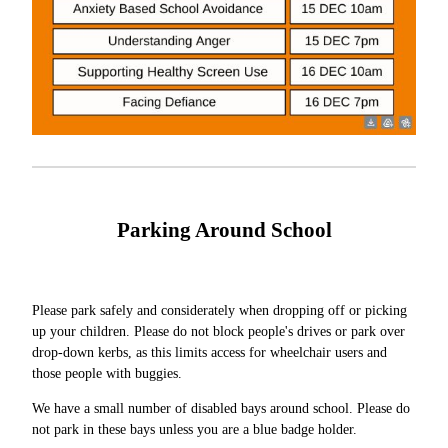
Parking Around School
Please park safely and considerately when dropping off or picking
up your children. Please do not block people's drives or park over
drop-down kerbs, as this limits access for wheelchair users and
those people with buggies.
We have a small number of disabled bays around school. Please do
not park in these bays unless you are a blue badge holder.