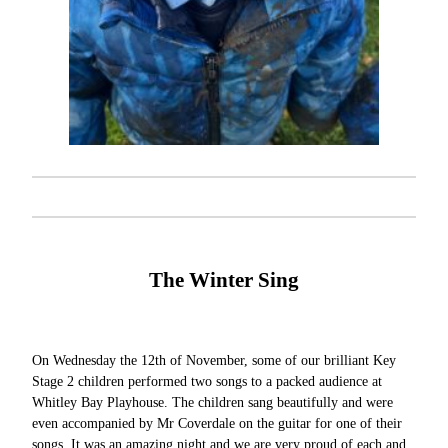
The Winter Sing
On Wednesday the 12th of November, some of our brilliant Key
Stage 2 children performed two songs to a packed audience at
Whitley Bay Playhouse. The children sang beautifully and were
even accompanied by Mr Coverdale on the guitar for one of their
songs. It was an amazing night and we are very proud of each and