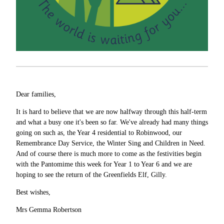
Dear families,
It is hard to believe that we are now halfway through this half-term
and what a busy one it's been so far. We've already had many things
going on such as, the Year 4 residential to Robinwood, our
Remembrance Day Service, the Winter Sing and Children in Need.
And of course there is much more to come as the festivities begin
with the Pantomime this week for Year 1 to Year 6 and we are
hoping to see the return of the Greenfields Elf, Gilly.
Best wishes,
Mrs Gemma Robertson