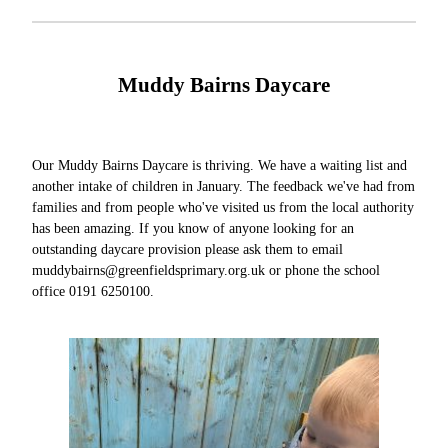
Muddy Bairns Daycare
Our Muddy Bairns Daycare is thriving. We have a waiting list and
another intake of children in January. The feedback we've had from
families and from people who've visited us from the local authority
has been amazing. If you know of anyone looking for an
outstanding daycare provision please ask them to email
muddybairns@greenfieldsprimary.org.uk or phone the school
office 0191 6250100.