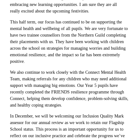
embracing new learning opportunities. I am sure they are all
really excited about the upcoming festivities.
This half term, our focus has continued to be on supporting the
mental health and wellbeing of all pupils. We are very fortunate to
have two trainee counsellors from the Northern Guild completing
their placements with us. They have been working with children
across the school on strategies for managing worries and building
emotional resilience, and the impact so far has been extremely
positive.
We also continue to work closely with the Connect Mental Health
Team, making referrals for any children who may need additional
support with managing big emotions. Our Year 5 pupils have
recently completed the FRIENDS resilience programme through
Connect, helping them develop confidence, problem-solving skills,
and healthy coping strategies.
In December, we will be welcoming our Inclusion Quality Mark
assessor for our annual review as we work to retain our Flagship
School status. This process is an important opportunity for us to
reflect on our inclusive practice and celebrate the progress we’ve