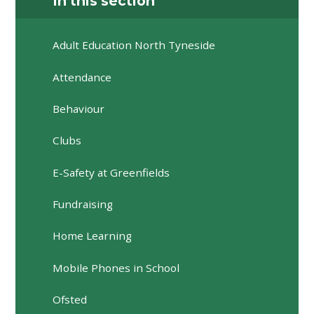
In this section
Adult Education North Tyneside
Attendance
Behaviour
Clubs
E-Safety at Greenfields
Fundraising
Home Learning
Mobile Phones in School
Ofsted