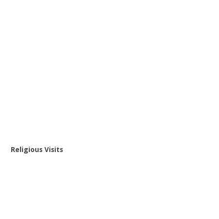
Religious Visits