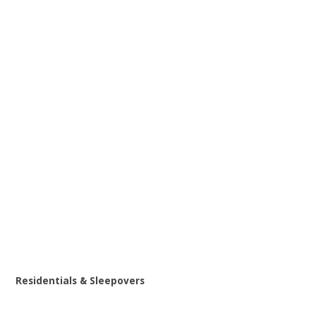
Residentials & Sleepovers