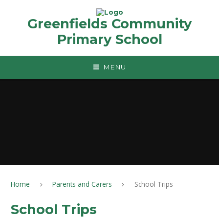
Skip to content ↓
Greenfields Community
Primary School
MENU
Home
Parents and Carers
School Trips
School Trips