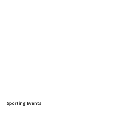
Sporting Events