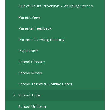
Out of Hours Provision - Stepping Stones
Parent View
Parental Feedback
Parents' Evening Booking
Pupil Voice
School Closure
School Meals
School Terms & Holiday Dates
School Trips
School Uniform