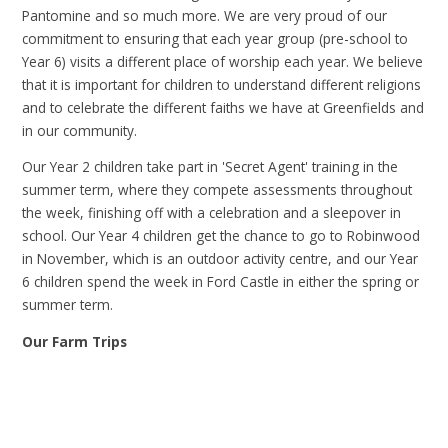
Pantomine and so much more. We are very proud of our
commitment to ensuring that each year group (pre-school to
Year 6) visits a different place of worship each year. We believe
that it is important for children to understand different religions
and to celebrate the different faiths we have at Greenfields and
in our community.
Our Year 2 children take part in 'Secret Agent' training in the
summer term, where they compete assessments throughout
the week, finishing off with a celebration and a sleepover in
school. Our Year 4 children get the chance to go to Robinwood
in November, which is an outdoor activity centre, and our Year
6 children spend the week in Ford Castle in either the spring or
summer term.
Our Farm Trips