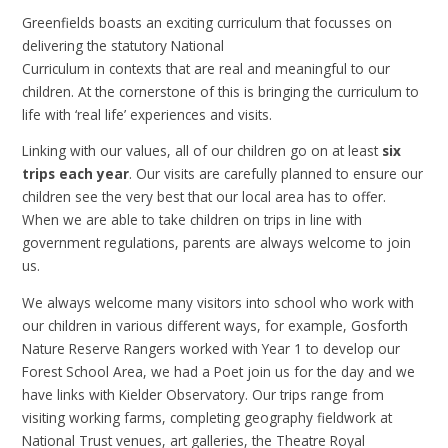
Greenfields boasts an exciting curriculum that focusses on
deliverin
g the statutory National
Curriculum in contexts that are real and meaningful to our
children. At the cornerstone of this is bringing the curriculum to
life with ‘real life’ experiences and visits.
Linking with our values, all of our children go on at least
six
trips each year
. Our visits are carefully planned to ensure our
children see the very best that our local area has to offer.
When we are able to take children on trips in line with
government regulations, parents are always welcome to join
us.
We always welcome many visitors into school who work with
our children in various different ways, for example, Gosforth
Nature Reserve Rangers worked with Year 1 to develop our
Forest School Area, we had a Poet join us for the day and we
have links with Kielder Observatory. Our trips range from
visiting working farms, completing geography fieldwork at
National Trust venues, art galleries, the Theatre Royal