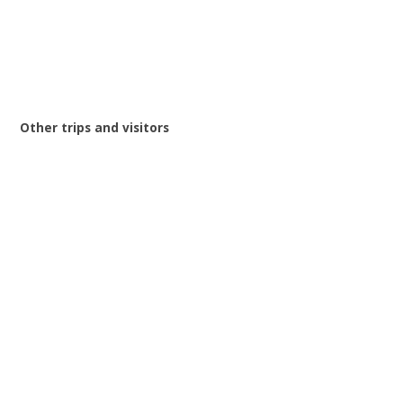
Other trips and visitors