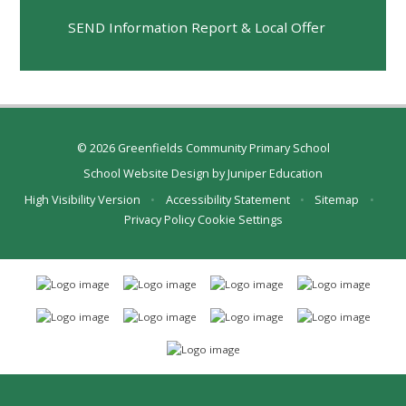
SEND Information Report & Local Offer
© 2026 Greenfields Community Primary School
School Website Design by
Juniper Education
High Visibility Version
•
Accessibility Statement
•
Sitemap
•
Privacy Policy
Cookie Settings