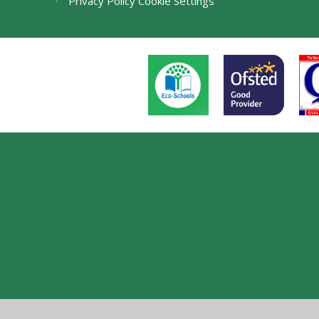
•
Privacy Policy
Cookie Settings