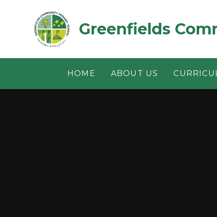
Skip to content ↓
Greenfields Com
HOME
ABOUT US
CURRICU