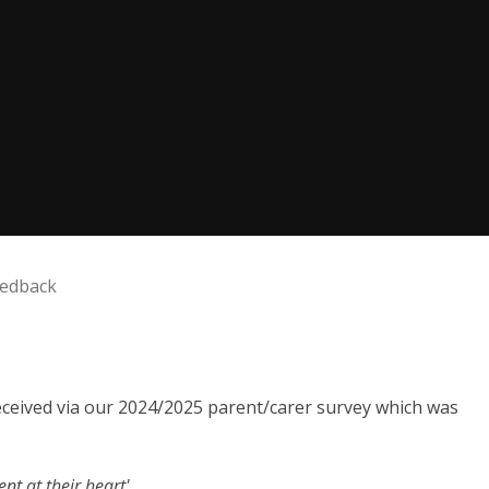
eedback
received via our 2024/2025 parent/carer survey which was
nt at their heart'