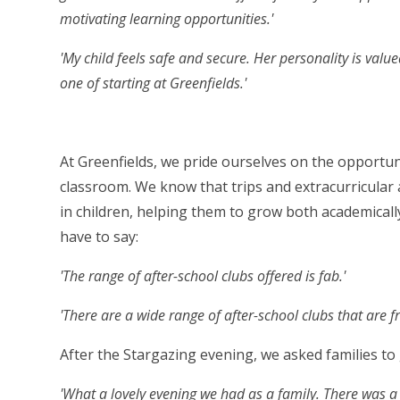
motivating learning opportunities.'
'My child feels safe and secure. Her personality is valu
one of starting at Greenfields.'
At Greenfields, we pride ourselves on the opportun
classroom. We know that trips and extracurricular 
in children, helping them to grow both academically
have to say:
'The range of after-school clubs offered is fab.'
'There are a wide range of after-school clubs that are f
After the Stargazing evening, we asked families to
'What a lovely evening we had as a family. There was 