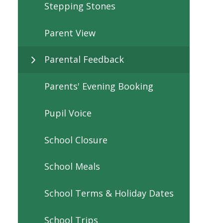
Stepping Stones
Parent View
Parental Feedback
Parents' Evening Booking
Pupil Voice
School Closure
School Meals
School Terms & Holiday Dates
School Trips