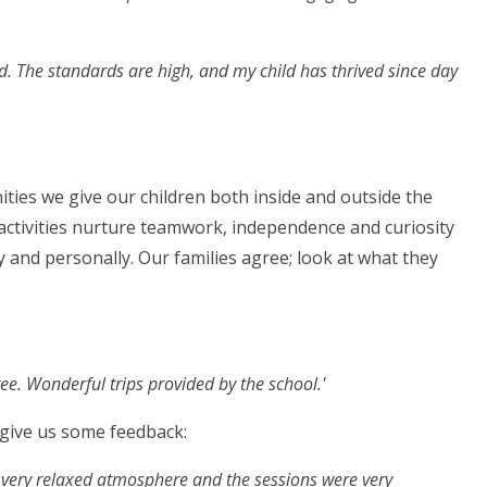
ed. The standards are high, and my child has thrived since day
ities we give our children both inside and outside the
activities nurture teamwork, independence and curiosity
 and personally. Our families agree; look at what they
ree. Wonderful trips provided by the school.'
 give us some feedback:
a very relaxed atmosphere and the sessions were very