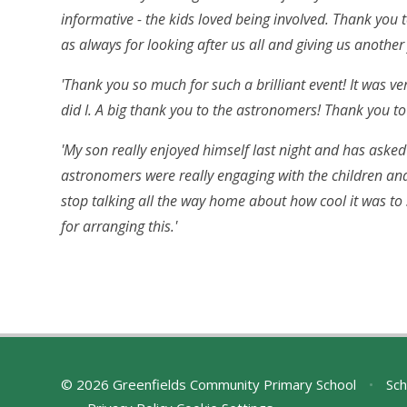
informative - the kids loved being involved. Thank you t
as always for looking after us all and giving us another 
'Thank you so much for such a brilliant event! It was v
did I. A big thank you to the astronomers! Thank you to 
'My son really enjoyed himself last night and has asked
astronomers were really engaging with the children an
stop talking all the way home about how cool it was t
for arranging this.'
© 2026 Greenfields Community Primary School
•
Sch