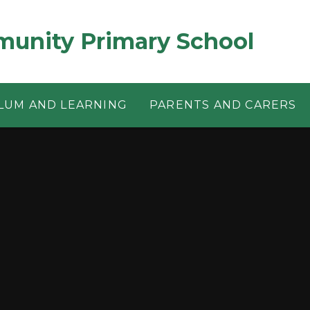
munity Primary School
LUM AND LEARNING
PARENTS AND CARERS