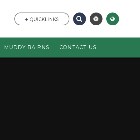
QUICKLINKS
MUDDY BAIRNS
CONTACT US