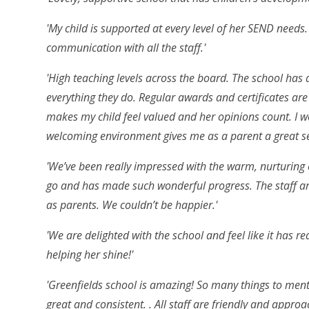
'My child is supported at every level of her SEND needs
communication with all the staff.'
'High teaching levels across the board. The school has a
everything they do. Regular awards and certificates are 
makes my child feel valued and her opinions count. I 
welcoming environment gives me as a parent a great sen
'We’ve been really impressed with the warm, nurturing 
go and has made such wonderful progress. The staff ar
as parents. We couldn’t be happier.'
'We are delighted with the school and feel like it has re
helping her shine!'
'Greenfields school is amazing! So many things to men
great and consistent. . All staff are friendly and appr