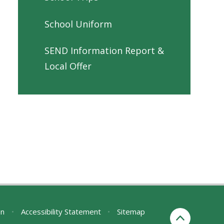
School Uniform
SEND Information Report &
Local Offer
on
•
Accessibility Statement
•
Sitemap