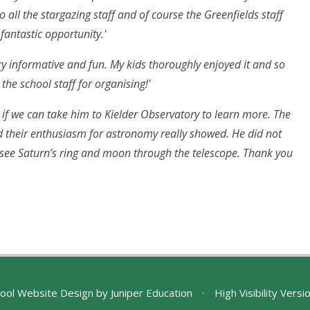
o all the stargazing staff and of course the Greenfields staff
fantastic opportunity.'
ery informative and fun. My kids thoroughly enjoyed it and so
the school staff for organising!'
 if we can take him to Kielder Observatory to learn more. The
d their enthusiasm for astronomy really showed. He did not
o see Saturn’s ring and moon through the telescope. Thank you
ool Website Design by
Juniper Education
•
High Visibility Versi