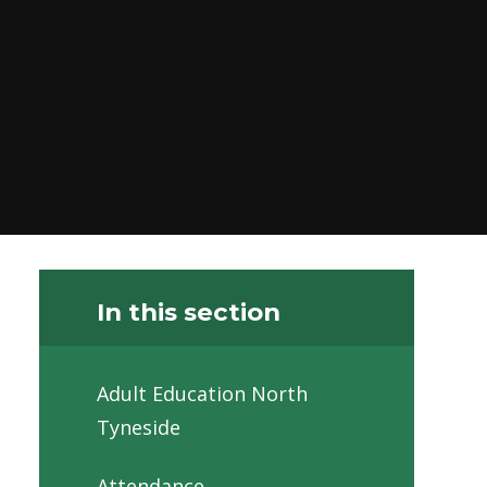
In this section
Adult Education North
Tyneside
Attendance