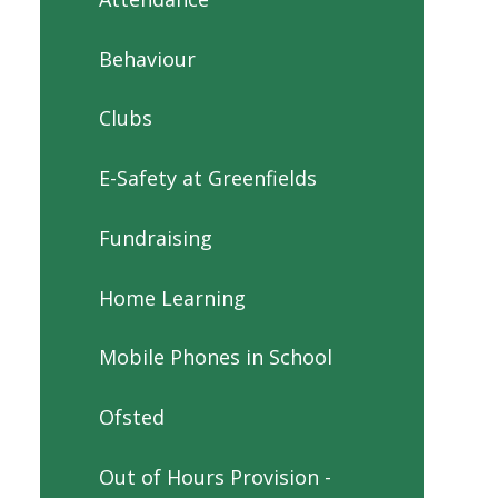
Behaviour
Clubs
E-Safety at Greenfields
Fundraising
Home Learning
Mobile Phones in School
Ofsted
Out of Hours Provision -