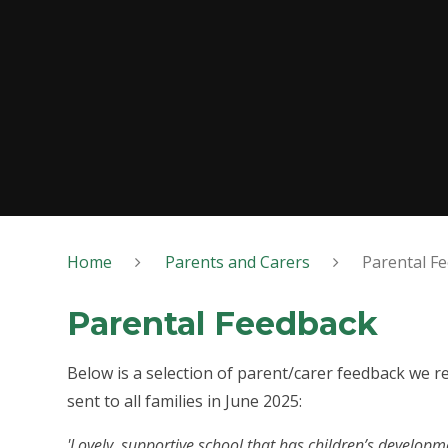
Home
Parents and Carers
Parental F
Parental Feedback
Below is a selection of parent/carer feedback we 
sent to all families in June 2025:
'Lovely, supportive school that has children’s developme