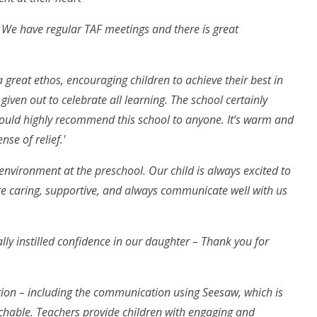
. We have regular TAF meetings and there is great
 great ethos, encouraging children to achieve their best in
given out to celebrate all learning. The school certainly
would highly recommend this school to anyone. It’s warm and
se of relief.'
environment at the preschool. Our child is always excited to
e caring, supportive, and always communicate well with us
ally instilled confidence in our daughter – Thank you for
tion – including the communication using Seesaw, which is
oachable. Teachers provide children with engaging and