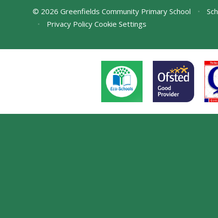
© 2026 Greenfields Community Primary School
•
Sch
•
Privacy Policy
Cookie Settings