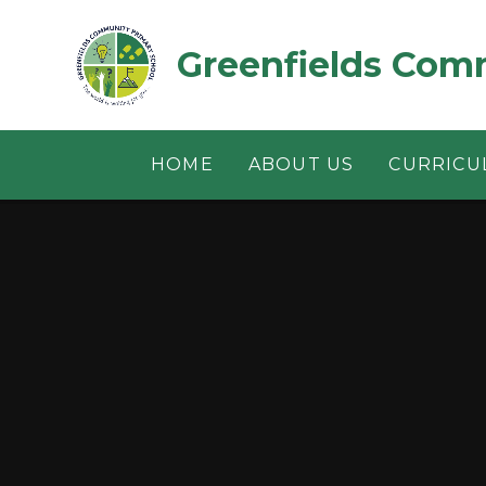
Skip to content ↓
Greenfields Com
HOME
ABOUT US
CURRICU