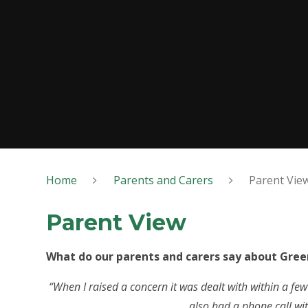
Home
Parents and Carers
Parent Vie
Parent View
What do our parents and carers say about Gree
“When I raised a concern it was dealt with within a few
also had a phone call with