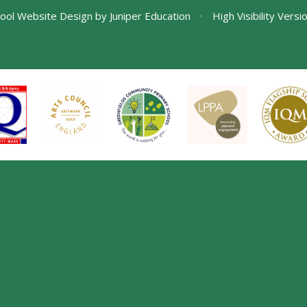
ool Website Design by
Juniper Education
•
High Visibility Versi