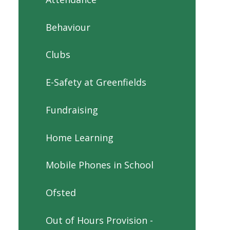
Behaviour
Clubs
E-Safety at Greenfields
Fundraising
Home Learning
Mobile Phones in School
Ofsted
Out of Hours Provision -