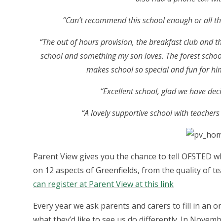
“Can’t recommend this school enough or all the 
“The out of hours provision, the breakfast club and th
school and something my son loves. The forest schoo
makes school so special and fun for hi
“Excellent school, glad we have dec
“A lovely supportive school with teacher
Parent View gives you the chance to tell OFSTED wh
on 12 aspects of Greenfields, from the quality of t
can register at Parent View at this link
Every year we ask parents and carers to fill in an 
what they’d like to see us do differently. In Novemb