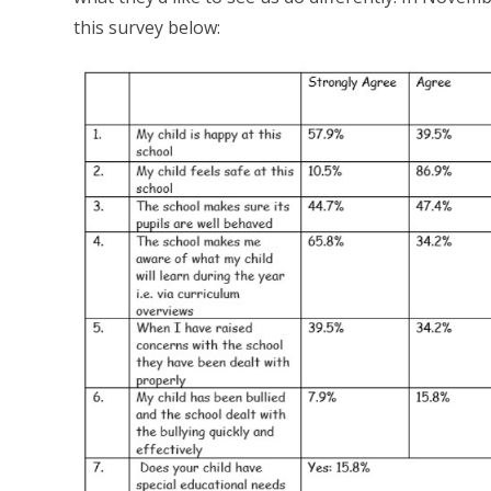
this survey below: