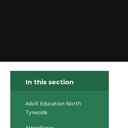
In this section
Adult Education North
Tyneside
Attendance