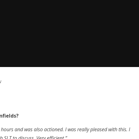
w
nfields?
 hours and was also actioned. I was really pleased with this. I
 SLT to discuss. Very efficient.”