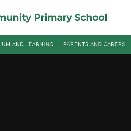
munity Primary School
LUM AND LEARNING
PARENTS AND CARERS