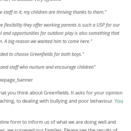
staff in it; my children are thriving thanks to them.”
e flexibility they offer working parents is such a USP for our
l and opportunities for outdoor play is also something that
m. A big reason we wanted him to come here.”
ided to choose Greenfields for both boys.”
s and staff who nurture and encourage children”
at you think about Greenfields. It asks for your opinion
eaching, to dealing with bullying and poor behaviour.
You
online form to inform us of what we are doing well and
er, we surveyed our families. Please see the results of