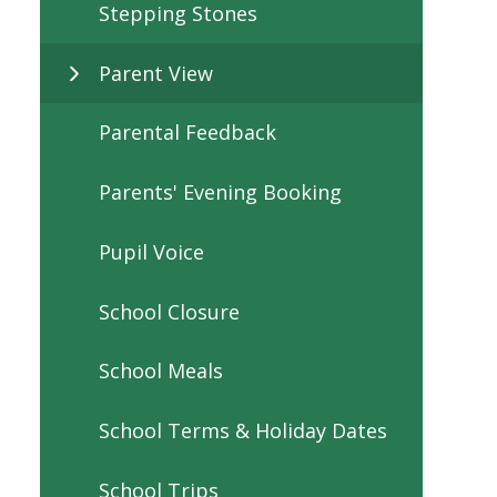
Stepping Stones
Parent View
Parental Feedback
Parents' Evening Booking
Pupil Voice
School Closure
School Meals
School Terms & Holiday Dates
School Trips