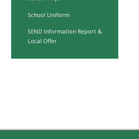
School Uniform
SEND Information Report &
Local Offer