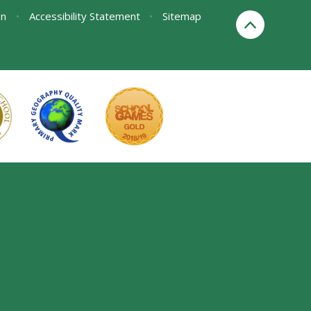
on
•
Accessibility Statement
•
Sitemap