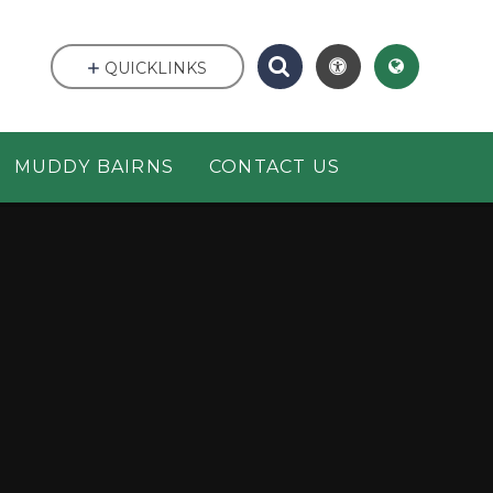
QUICKLINKS
MUDDY BAIRNS
CONTACT US